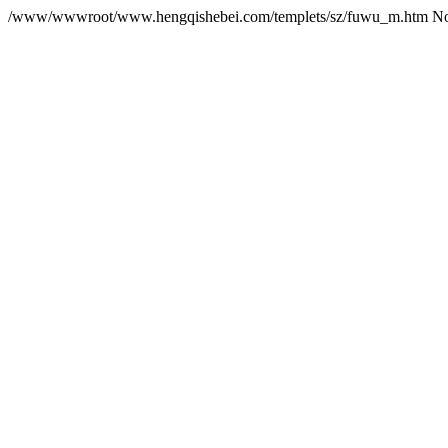
/www/wwwroot/www.hengqishebei.com/templets/sz/fuwu_m.htm No